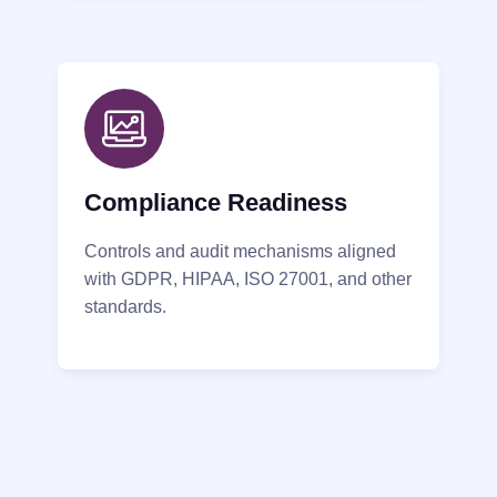
Compliance Readiness
Controls and audit mechanisms aligned
with GDPR, HIPAA, ISO 27001, and other
standards.