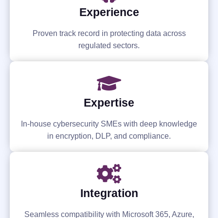
Experience
Proven track record in protecting data across
regulated sectors.
Expertise
In-house cybersecurity SMEs with deep knowledge
in encryption, DLP, and compliance.
Integration
Seamless compatibility with Microsoft 365, Azure,