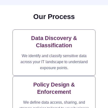
Our Process
Data Discovery &
Classification
We identify and classify sensitive data
across your IT landscape to understand
exposure points.
Policy Design &
Enforcement
We define data access, sharing, and