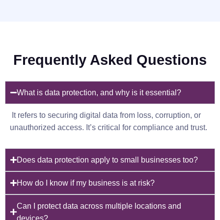
Frequently Asked Questions
What is data protection, and why is it essential?
It refers to securing digital data from loss, corruption, or
unauthorized access. It’s critical for compliance and trust.
Does data protection apply to small businesses too?
How do I know if my business is at risk?
Can I protect data across multiple locations and
devices?