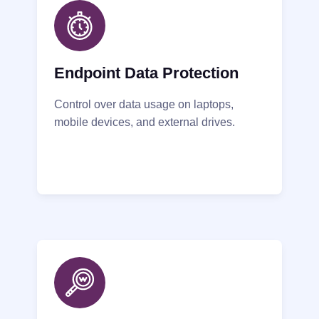
Endpoint Data Protection
Control over data usage on laptops,
mobile devices, and external drives.