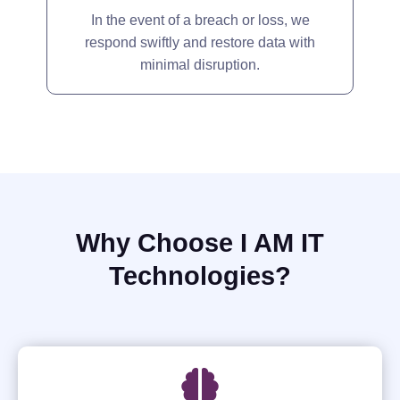
In the event of a breach or loss, we
respond swiftly and restore data with
minimal disruption.
Why Choose I AM IT
Technologies?