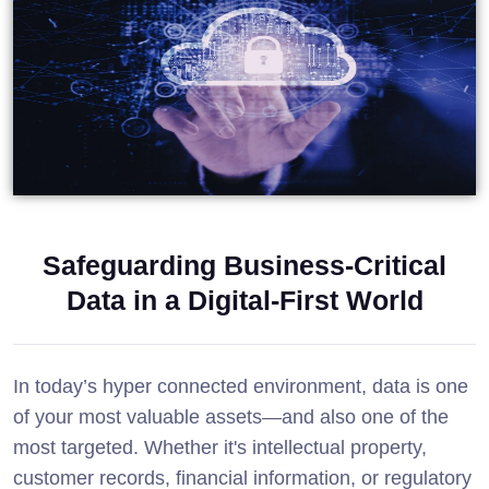
Safeguarding Business-Critical
Data in a Digital-First World
In today’s hyper connected environment, data is one
of your most valuable assets—and also one of the
most targeted. Whether it's intellectual property,
customer records, financial information, or regulatory