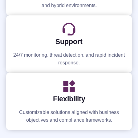
and hybrid environments.
Support
24/7 monitoring, threat detection, and rapid incident
response.
Flexibility
Customizable solutions aligned with business
objectives and compliance frameworks.