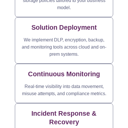
storage policies tailored to your business
model.
Solution Deployment
We implement DLP, encryption, backup,
and monitoring tools across cloud and on-
prem systems.
Continuous Monitoring
Real-time visibility into data movement,
misuse attempts, and compliance metrics.
Incident Response &
Recovery