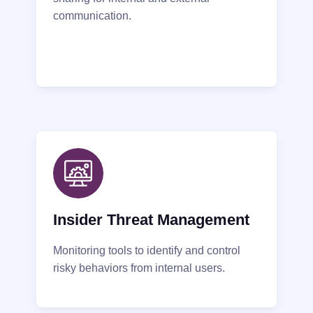
communication.
Insider Threat Management
Monitoring tools to identify and control
risky behaviors from internal users.