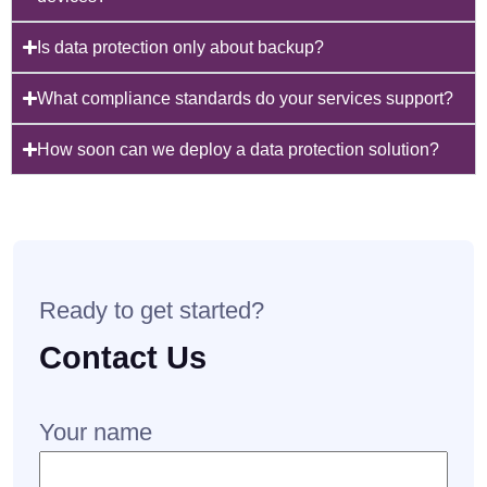
Is data protection only about backup?
What compliance standards do your services support?
How soon can we deploy a data protection solution?
Ready to get started?
Contact Us
Your name