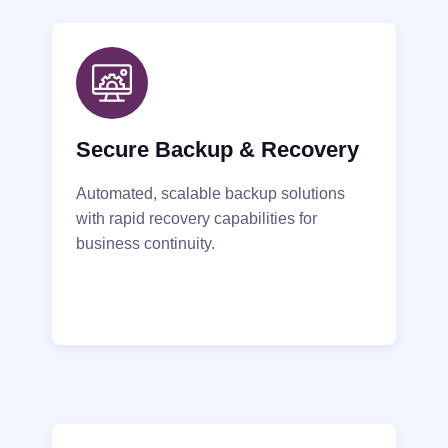
Secure Backup & Recovery
Automated, scalable backup solutions
with rapid recovery capabilities for
business continuity.