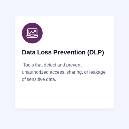
Data Loss Prevention (DLP)
Tools that detect and prevent
unauthorized access, sharing, or leakage
of sensitive data.