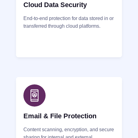
Cloud Data Security
End-to-end protection for data stored in or
transferred through cloud platforms.
Email & File Protection
Content scanning, encryption, and secure
sharing for internal and external