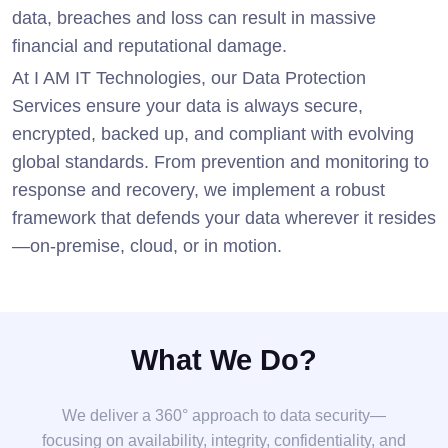
data, breaches and loss can result in massive
financial and reputational damage.
At I AM IT Technologies, our Data Protection
Services ensure your data is always secure,
encrypted, backed up, and compliant with evolving
global standards. From prevention and monitoring to
response and recovery, we implement a robust
framework that defends your data wherever it resides
—on-premise, cloud, or in motion.
What We Do?
We deliver a 360° approach to data security—
focusing on availability, integrity, confidentiality, and