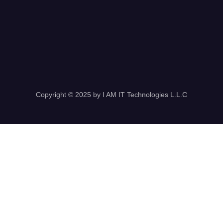
Copyright © 2025 by I AM IT Technologies L.L.C