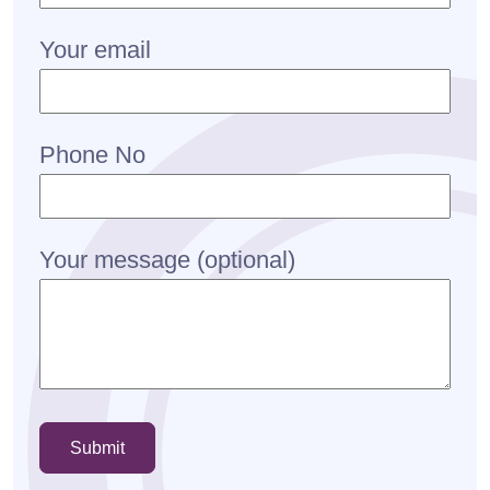
Your email
Phone No
Your message (optional)