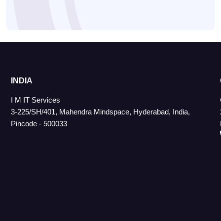
INDIA
I M IT Services
3-225/SH/401, Mahendra Mindspace, Hyderabad, India,
Pincode - 500033