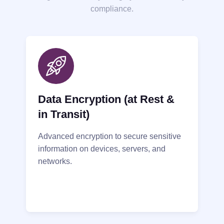
compliance.
Data Encryption (at Rest &
in Transit)
Advanced encryption to secure sensitive
information on devices, servers, and
networks.