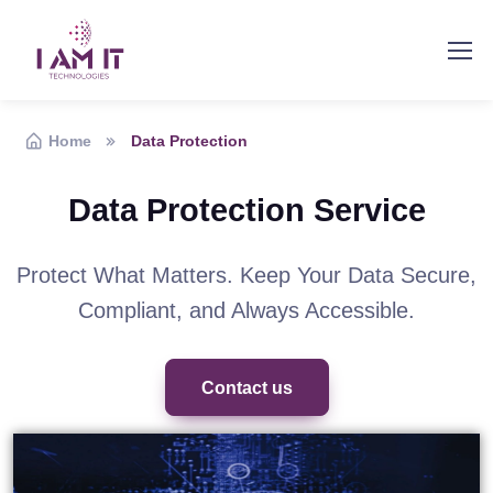
Home
Data Protection
Data Protection Service
Protect What Matters. Keep Your Data Secure,
Compliant, and Always Accessible.
Contact us