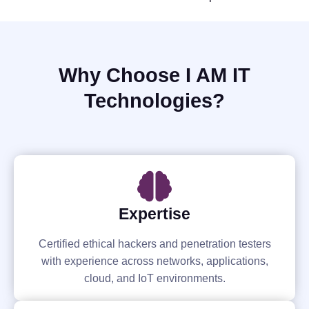
Why Choose I AM IT
Technologies?
Expertise
Certified ethical hackers and penetration testers
with experience across networks, applications,
cloud, and IoT environments.