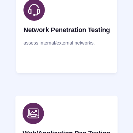
Network Penetration Testing
assess internal/external networks.