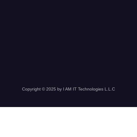
Copyright © 2025 by I AM IT Technologies L.L.C