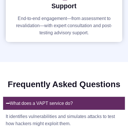
Support
End-to-end engagement—from assessment to
revalidation—with expert consultation and post-
testing advisory support.
Frequently Asked Questions
What does a VAPT service do?
It identifies vulnerabilities and simulates attacks to test
how hackers might exploit them.