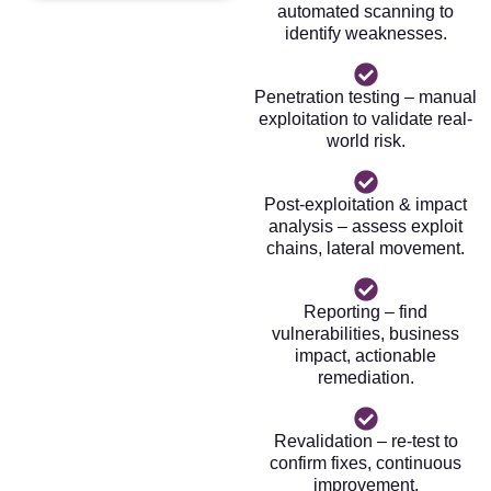
automated scanning to
identify weaknesses.
Penetration testing – manual
exploitation to validate real-
world risk.
Post-exploitation & impact
analysis – assess exploit
chains, lateral movement.
Reporting – find
vulnerabilities, business
impact, actionable
remediation.
Revalidation – re-test to
confirm fixes, continuous
improvement.