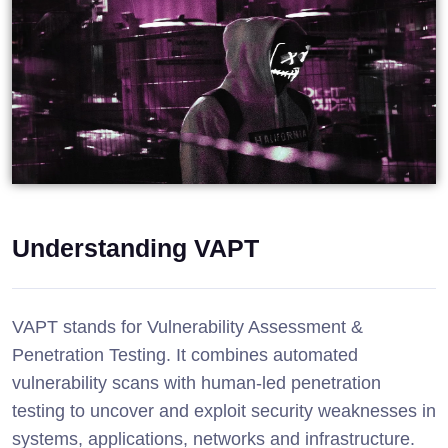
Understanding VAPT
VAPT stands for Vulnerability Assessment &
Penetration Testing. It combines automated
vulnerability scans with human-led penetration
testing to uncover and exploit security weaknesses in
systems, applications, networks and infrastructure.