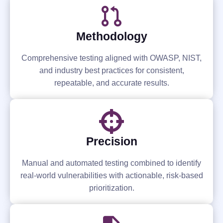
Methodology
Comprehensive testing aligned with OWASP, NIST,
and industry best practices for consistent,
repeatable, and accurate results.
Precision
Manual and automated testing combined to identify
real-world vulnerabilities with actionable, risk-based
prioritization.