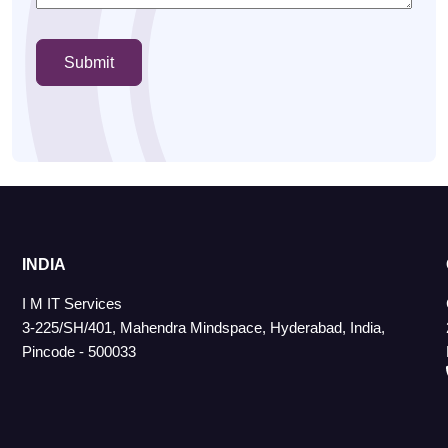
INDIA
I M IT Services
3-225/SH/401, Mahendra Mindspace, Hyderabad, India,
Pincode - 500033