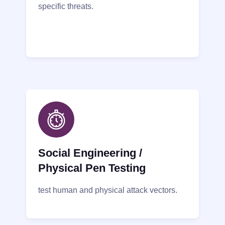
specific threats.
Social Engineering /
Physical Pen Testing
test human and physical attack vectors.