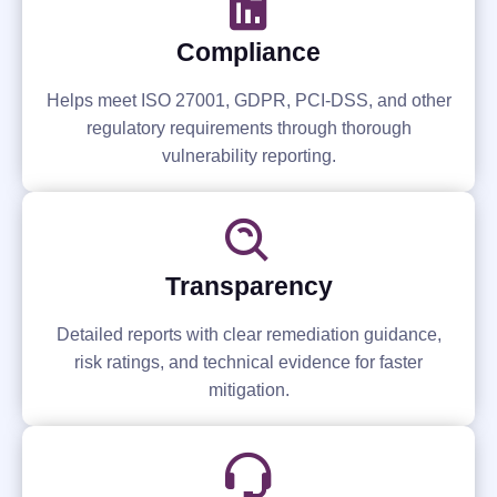
Compliance
Helps meet ISO 27001, GDPR, PCI-DSS, and other
regulatory requirements through thorough
vulnerability reporting.
Transparency
Detailed reports with clear remediation guidance,
risk ratings, and technical evidence for faster
mitigation.