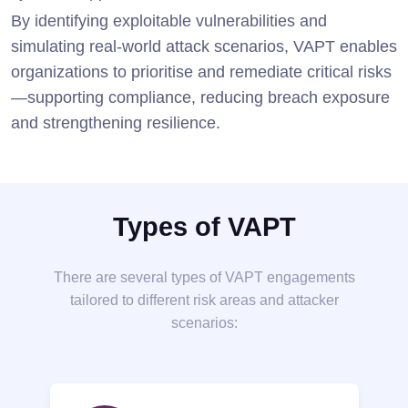
By identifying exploitable vulnerabilities and
simulating real-world attack scenarios, VAPT enables
organizations to prioritise and remediate critical risks
—supporting compliance, reducing breach exposure
and strengthening resilience.
Types of VAPT
There are several types of VAPT engagements
tailored to different risk areas and attacker
scenarios: