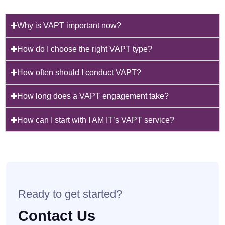
Why is VAPT important now?
How do I choose the right VAPT type?
How often should I conduct VAPT?
How long does a VAPT engagement take?
How can I start with I AM IT’s VAPT service?
Ready to get started?
Contact Us