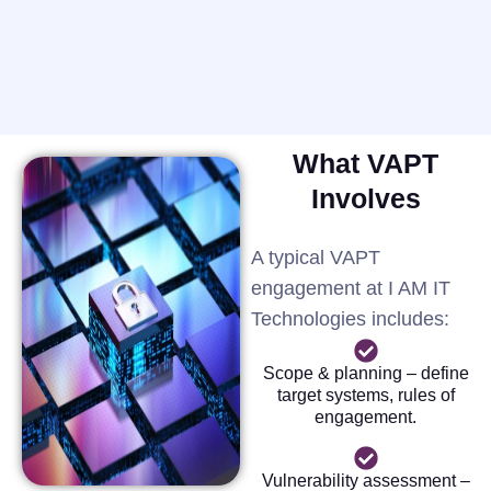
What VAPT
Involves
A typical VAPT
engagement at I AM IT
Technologies includes:
Scope & planning – define
target systems, rules of
engagement.
Vulnerability assessment –