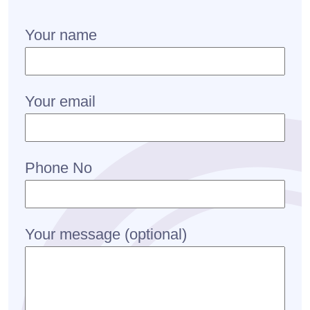
Your name
Your email
Phone No
Your message (optional)