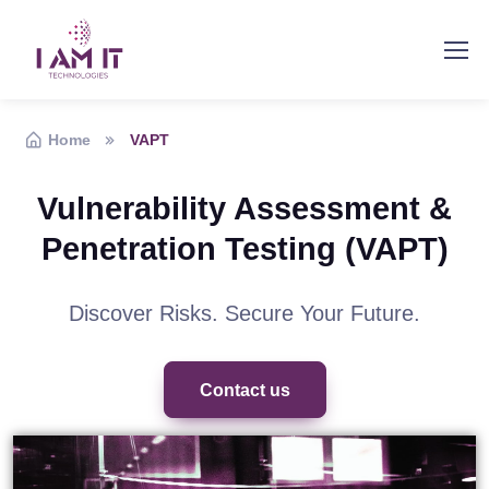
Home
VAPT
Vulnerability Assessment &
Penetration Testing (VAPT)
Discover Risks. Secure Your Future.
Contact us